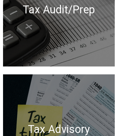
Tax Audit/Prep
Tax Advisory