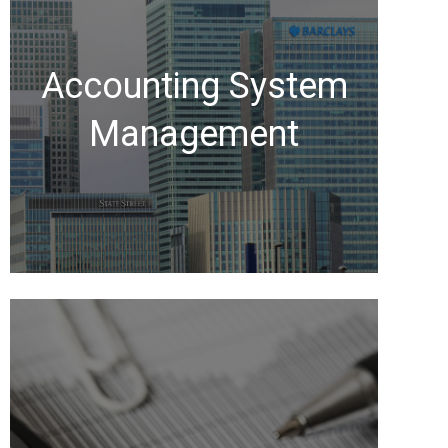
Accounting System
Management