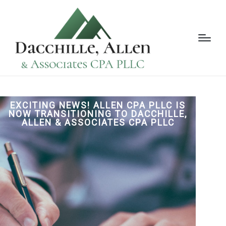
EXCITING NEWS! ALLEN CPA PLLC IS
NOW TRANSITIONING TO DACCHILLE,
ALLEN & ASSOCIATES CPA PLLC