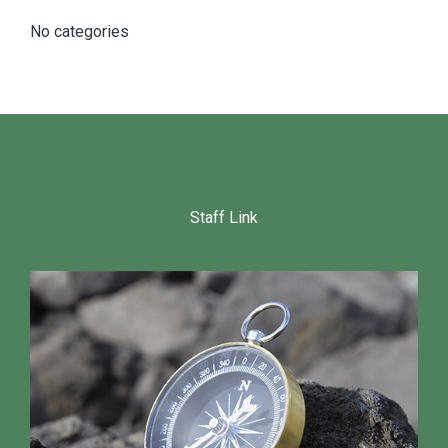
No categories
Staff Link