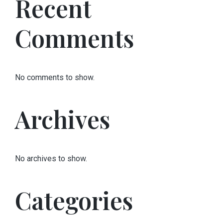
Recent
Comments
No comments to show.
Archives
No archives to show.
Categories