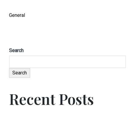
General
Search
Search
Recent Posts