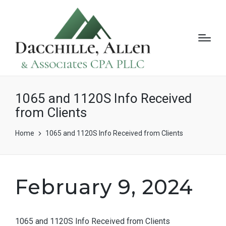
1065 and 1120S Info Received
from Clients
Home
1065 and 1120S Info Received from Clients
February 9, 2024
1065 and 1120S Info Received from Clients