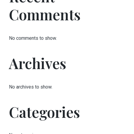
Comments
No comments to show.
Archives
No archives to show.
Categories