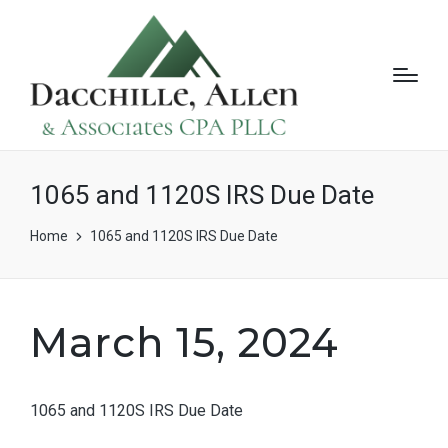
1065 and 1120S IRS Due Date
Home
1065 and 1120S IRS Due Date
March 15, 2024
1065 and 1120S IRS Due Date