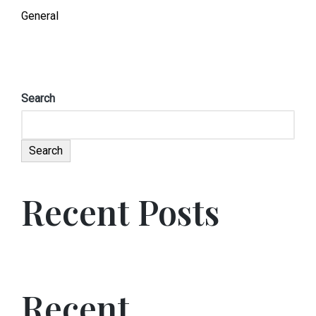
General
Search
Search
Recent Posts
Recent