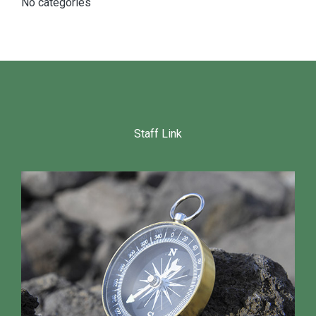
No categories
Staff Link