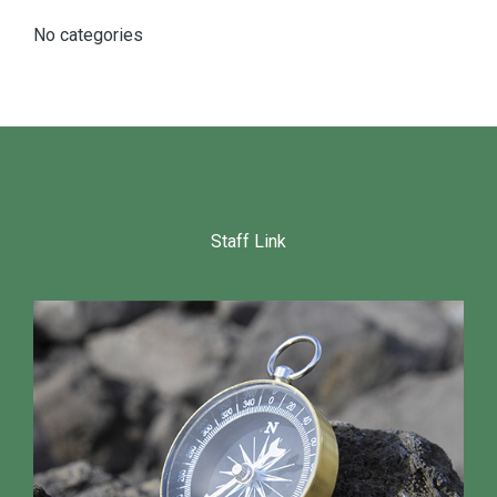
No categories
Staff Link