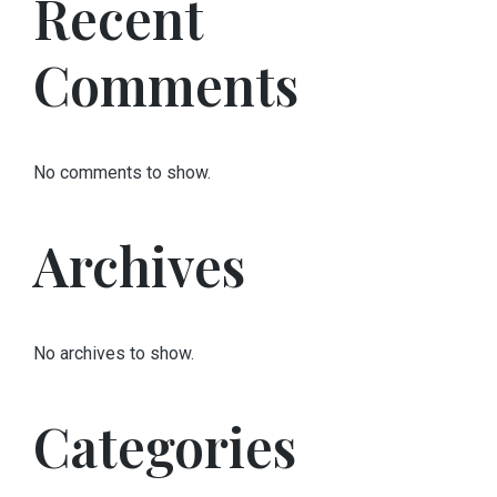
Recent
Comments
No comments to show.
Archives
No archives to show.
Categories