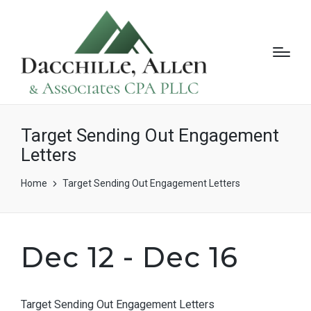
Target Sending Out Engagement
Letters
Home
Target Sending Out Engagement Letters
Dec 12 - Dec 16
Target Sending Out Engagement Letters