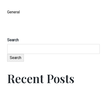
General
Search
Search
Recent Posts