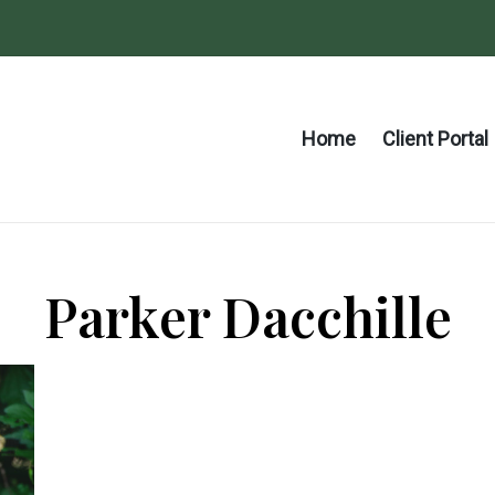
Home
Client Portal
Parker Dacchille