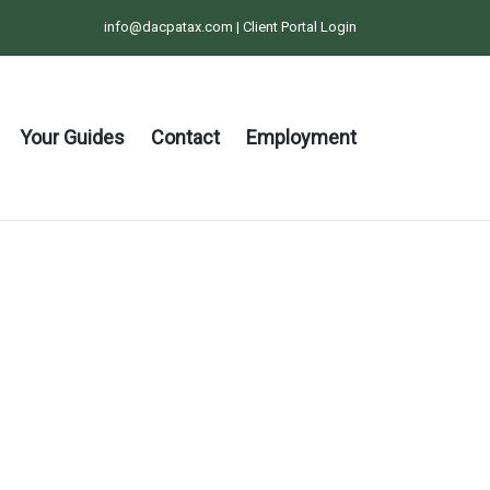
info@dacpatax.com
|
Client Portal Login
Your Guides
Contact
Employment