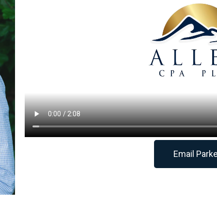
Email Park