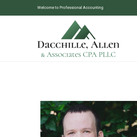
Welcome to Professional Accounting