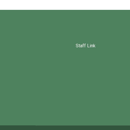
Staff Link