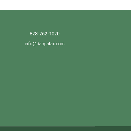
828-262-1020
info@dacpatax.com