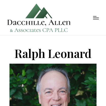
Ralph Leonard