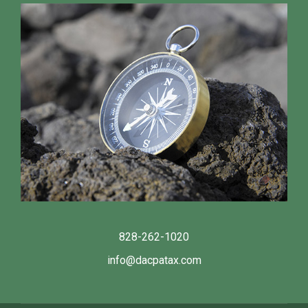
828-262-1020
info@dacpatax.com