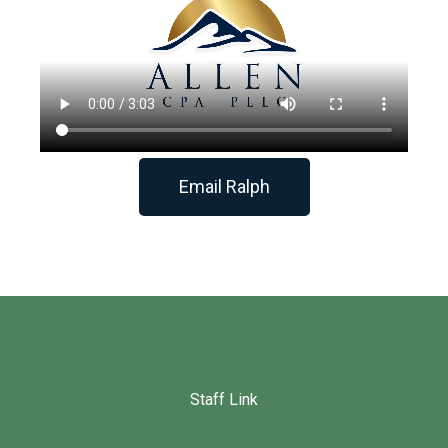
Email Ralph
Staff Link